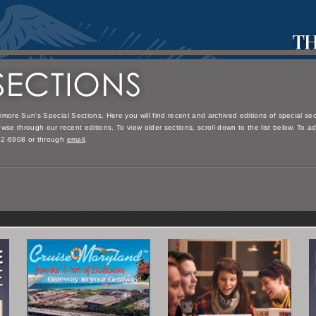
imore Sun's Special Sections. Here you will find recent and archived editions of special s
wse through our recent editions. To view older sections, scroll down to the list below. To a
32-6908 or through
email
.