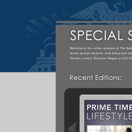
Welcome to the online versions of The Balt
recent special sections, look below and bro
Section contact Shannon Regan at 410-3