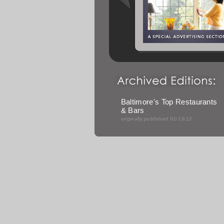
Baltimore's Top Restaurants
& Bars
originally published 01/13/12