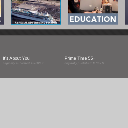
It's About You
Prime Time 55+
originally published 10/20/12
originally published 11/03/11