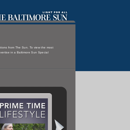
ections from The Sun. To view the most
dvertise in a Baltimore Sun Special